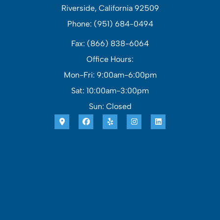
Riverside, California 92509
Phone: (951) 684-0494
Fax: (866) 838-6064
Office Hours:
Mon-Fri: 9:00am-6:00pm
Sat: 10:00am-3:00pm
Sun: Closed