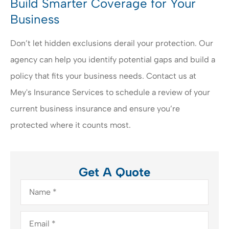
Build Smarter Coverage for Your
Business
Don’t let hidden exclusions derail your protection. Our
agency can help you identify potential gaps and build a
policy that fits your business needs. Contact us at
Mey's Insurance Services to schedule a review of your
current business insurance and ensure you’re
protected where it counts most.
Get A Quote
Name
*
Email
*