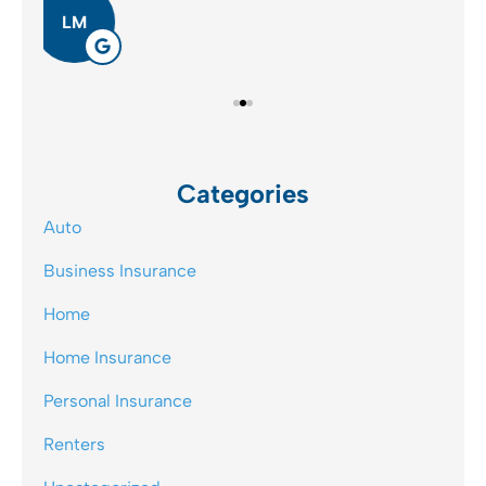
JB
Categories
Auto
Business Insurance
Home
Home Insurance
Personal Insurance
Renters