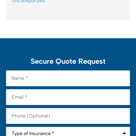
Uncategorized
Secure Quote Request
Name
*
Email
*
Phone
(Optional)
Type
of