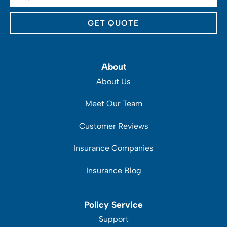
Insurance
*
About
About Us
Meet Our Team
Customer Reviews
Insurance Companies
Insurance Blog
Policy Service
Support