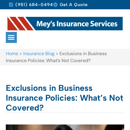
(951) 684-0494
Get A Quote
Home
>
Insurance Blog
>
Exclusions in Business
Insurance Policies: What’s Not Covered?
Exclusions in Business
Insurance Policies: What’s Not
Covered?