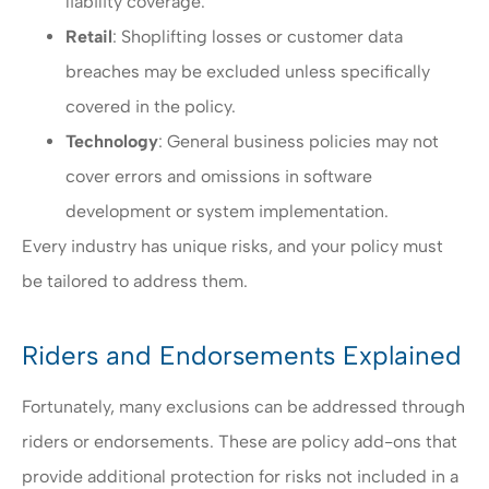
liability coverage.
Retail
: Shoplifting losses or customer data
breaches may be excluded unless specifically
covered in the policy.
Technology
: General business policies may not
cover errors and omissions in software
development or system implementation.
Every industry has unique risks, and your policy must
be tailored to address them.
Riders and Endorsements Explained
Fortunately, many exclusions can be addressed through
riders or endorsements. These are policy add-ons that
provide additional protection for risks not included in a