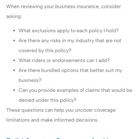
When reviewing your business insurance, consider
asking:
What exclusions apply to each policy I hold?
Are there any risks in my industry that are not
covered by this policy?
What riders or endorsements can I add?
Are there bundled options that better suit my
business?
Can you provide examples of claims that would be
denied under this policy?
These questions can help you uncover coverage
limitations and make informed decisions.