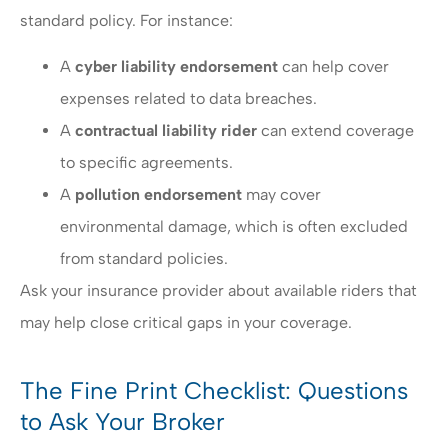
standard policy. For instance:
A
cyber liability endorsement
can help cover
expenses related to data breaches.
A
contractual liability rider
can extend coverage
to specific agreements.
A
pollution endorsement
may cover
environmental damage, which is often excluded
from standard policies.
Ask your insurance provider about available riders that
may help close critical gaps in your coverage.
The Fine Print Checklist: Questions
to Ask Your Broker