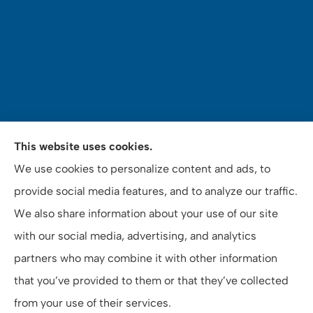
Mey's Insurance Services provides auto, home,
This website uses cookies.
commercial auto insurance, notary and tax services
We use cookies to personalize content and ads, to
to all of California, including Riverside County, San
provide social media features, and to analyze our traffic.
Bernardino County, and Orange County.
We also share information about your use of our site
with our social media, advertising, and analytics
partners who may combine it with other information
that you’ve provided to them or that they’ve collected
© Copyright 2026, Mey's Insurance Services
|
Privacy Statement
|
from your use of their services.
Accessibility Statement
|
Login