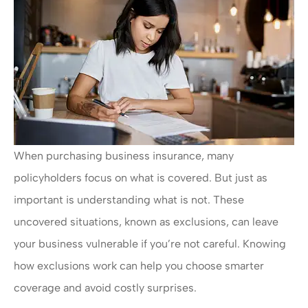
When purchasing business insurance, many
policyholders focus on what is covered. But just as
important is understanding what is not. These
uncovered situations, known as exclusions, can leave
your business vulnerable if you’re not careful. Knowing
how exclusions work can help you choose smarter
coverage and avoid costly surprises.