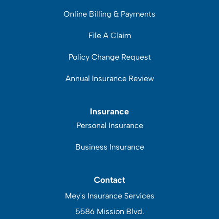
Online Billing & Payments
File A Claim
Policy Change Request
Annual Insurance Review
Insurance
Personal Insurance
Business Insurance
Contact
Mey's Insurance Services
5586 Mission Blvd.