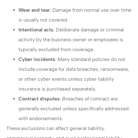
Wear and tear
: Damage from normal use over time
is usually not covered.
Intentional acts
: Deliberate damage or criminal
activity by the business owner or employees is
typically excluded from coverage.
Cyber incidents
: Many standard policies do not
include coverage for data breaches, ransomware,
or other cyber events unless cyber liability
insurance is purchased separately.
Contract disputes
: Breaches of contract are
generally excluded unless specifically addressed
with endorsements.
These exclusions can affect general liability,