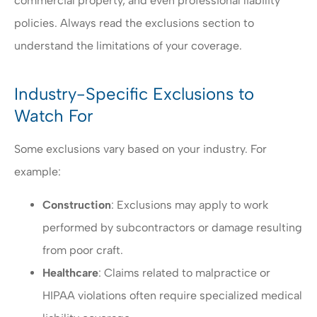
commercial property, and even professional liability
policies. Always read the exclusions section to
understand the limitations of your coverage.
Industry-Specific Exclusions to
Watch For
Some exclusions vary based on your industry. For
example:
Construction
: Exclusions may apply to work
performed by subcontractors or damage resulting
from poor craft.
Healthcare
: Claims related to malpractice or
HIPAA violations often require specialized medical