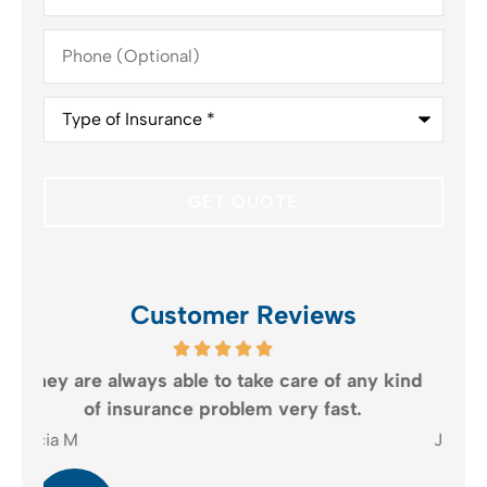
Phone
(Optional)
Type
of
Insurance
*
Customer Reviews
kind
The customer service is definitely what
keeps me coming back.
Judith B
E R