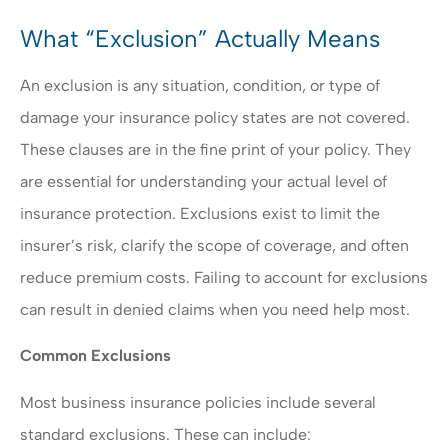
What “Exclusion” Actually Means
An exclusion is any situation, condition, or type of
damage your insurance policy states are not covered.
These clauses are in the fine print of your policy. They
are essential for understanding your actual level of
insurance protection. Exclusions exist to limit the
insurer’s risk, clarify the scope of coverage, and often
reduce premium costs. Failing to account for exclusions
can result in denied claims when you need help most.
Common Exclusions
Most business insurance policies include several
standard exclusions. These can include: