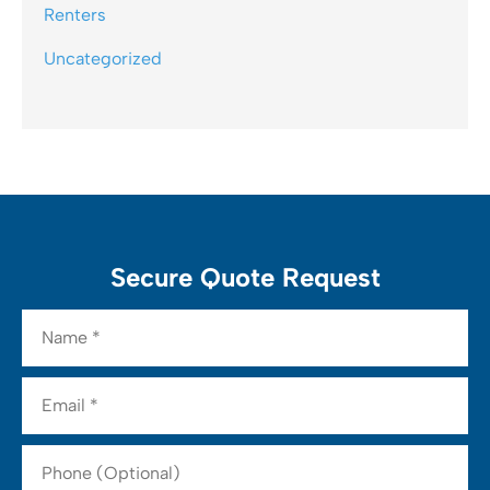
Renters
Uncategorized
Secure Quote Request
Name
*
Email
*
Phone
(Optional)