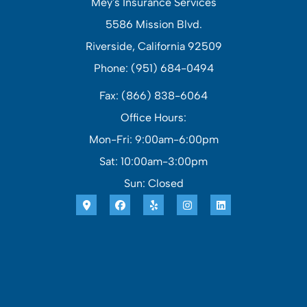
Mey's Insurance Services
5586 Mission Blvd.
Riverside, California 92509
Phone: (951) 684-0494
Fax: (866) 838-6064
Office Hours:
Mon-Fri: 9:00am-6:00pm
Sat: 10:00am-3:00pm
Sun: Closed