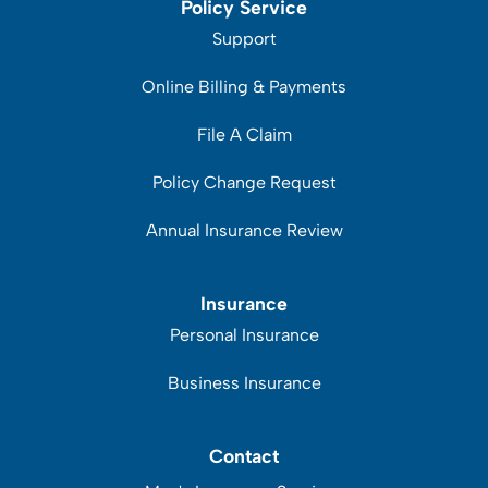
Policy Service
Support
Online Billing & Payments
File A Claim
Policy Change Request
Annual Insurance Review
Insurance
Personal Insurance
Business Insurance
Contact