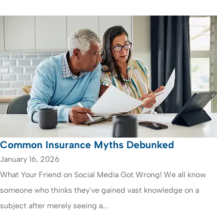
Common Insurance Myths Debunked
January 16, 2026
What Your Friend on Social Media Got Wrong! We all know
someone who thinks they've gained vast knowledge on a
subject after merely seeing a...