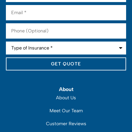
Email
*
Phone
(Optional)
Type
of
Insurance
*
About
About Us
Meet Our Team
Customer Reviews