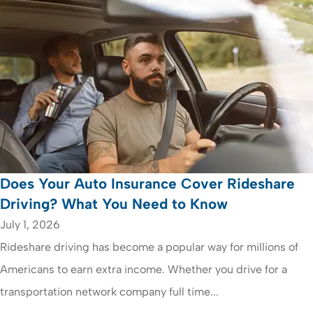
Does Your Auto Insurance Cover Rideshare
Driving? What You Need to Know
July 1, 2026
Rideshare driving has become a popular way for millions of
Americans to earn extra income. Whether you drive for a
transportation network company full time...