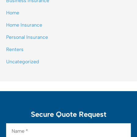
Business Insurance
Home
Home Insurance
Personal Insurance
Renters
Uncategorized
Secure Quote Request
Name
*