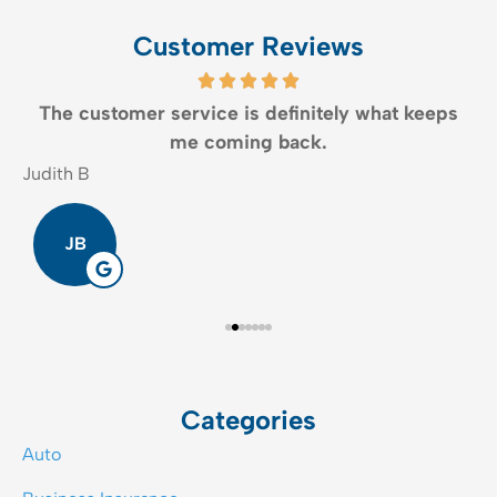
Customer Reviews
The customer service is definitely what keeps
me coming back.
Judith B
E
JB
Categories
Auto