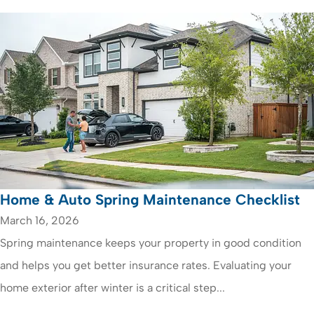
Home & Auto Spring Maintenance Checklist
March 16, 2026
Spring maintenance keeps your property in good condition
and helps you get better insurance rates. Evaluating your
home exterior after winter is a critical step...