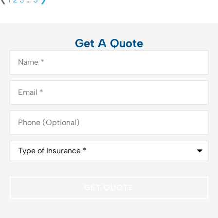
Get A Quote
Name
*
Email
*
Phone
(Optional)
Type
of
Insurance
*