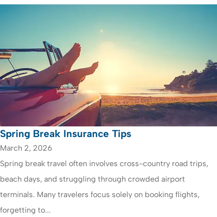
Spring Break Insurance Tips
March 2, 2026
Spring break travel often involves cross-country road trips,
beach days, and struggling through crowded airport
terminals. Many travelers focus solely on booking flights,
forgetting to...