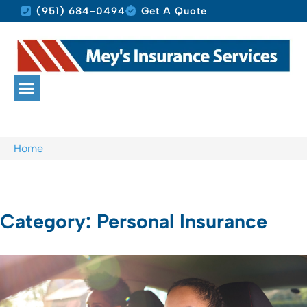
(951) 684-0494
Get A Quote
Home
Category: Personal Insurance