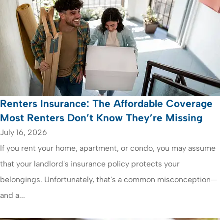
Renters Insurance: The Affordable Coverage
Most Renters Don’t Know They’re Missing
July 16, 2026
If you rent your home, apartment, or condo, you may assume
that your landlord's insurance policy protects your
belongings. Unfortunately, that's a common misconception—
and a...