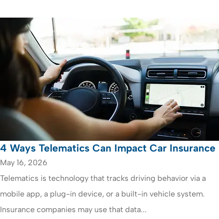
4 Ways Telematics Can Impact Car Insurance
May 16, 2026
Telematics is technology that tracks driving behavior via a
mobile app, a plug-in device, or a built-in vehicle system.
Insurance companies may use that data...