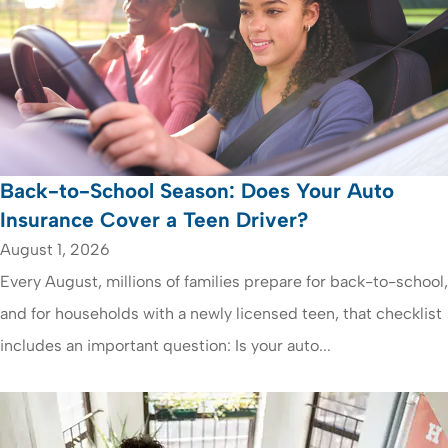
Back-to-School Season: Does Your Auto
Insurance Cover a Teen Driver?
August 1, 2026
Every August, millions of families prepare for back-to-school,
and for households with a newly licensed teen, that checklist
includes an important question: Is your auto...