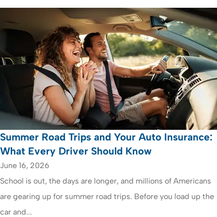
Summer Road Trips and Your Auto Insurance:
What Every Driver Should Know
June 16, 2026
School is out, the days are longer, and millions of Americans
are gearing up for summer road trips. Before you load up the
car and...