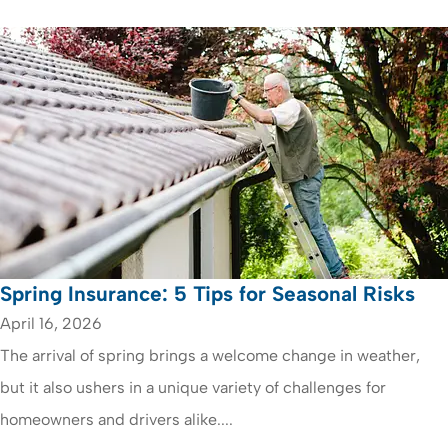
Spring Insurance: 5 Tips for Seasonal Risks
April 16, 2026
The arrival of spring brings a welcome change in weather,
but it also ushers in a unique variety of challenges for
homeowners and drivers alike....