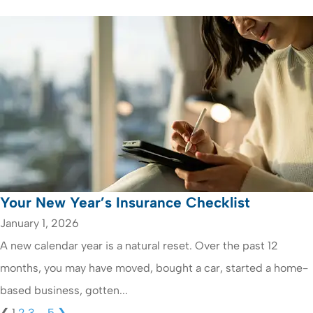
Your New Year’s Insurance Checklist
January 1, 2026
A new calendar year is a natural reset. Over the past 12
months, you may have moved, bought a car, started a home-
based business, gotten...
❮
1
2
3
…
5
❯