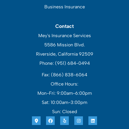
Business Insurance
Contact
Mey's Insurance Services
5586 Mission Blvd.
Riverside, California 92509
Phone: (951) 684-0494
Fax: (866) 838-6064
Office Hours:
Mon-Fri: 9:00am-6:00pm
Sat: 10:00am-3:00pm
Sun: Closed