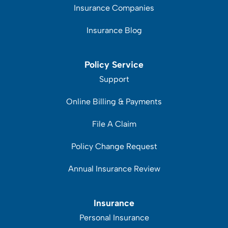
Insurance Companies
Insurance Blog
Policy Service
Support
Online Billing & Payments
File A Claim
Policy Change Request
Annual Insurance Review
Insurance
Personal Insurance