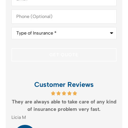
Phone
(Optional)
Type
of
Insurance
*
Customer Reviews
t
They are always able to take care of any kind
of insurance problem very fast.
Lícia M
Jud