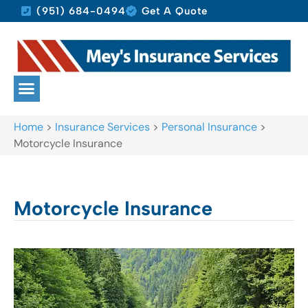
(951) 684-0494
Get A Quote
Home
>
Insurance Services
>
Personal Insurance
>
Motorcycle Insurance
Motorcycle Insurance