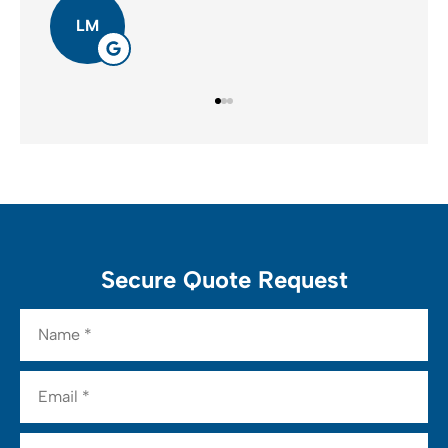
LM
Secure Quote Request
Name
*
Email
*
Phone