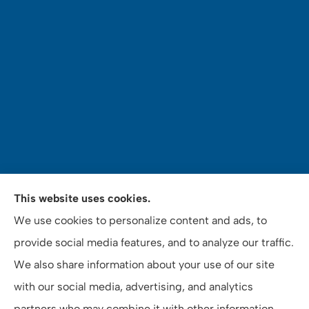
Mey's Insurance Services provides auto, home,
This website uses cookies.
commercial auto insurance, notary and tax services
We use cookies to personalize content and ads, to
to all of California, including Riverside County, San
provide social media features, and to analyze our traffic.
Bernardino County, and Orange County.
We also share information about your use of our site
with our social media, advertising, and analytics
partners who may combine it with other information