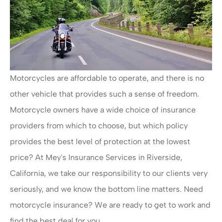
Motorcycles are affordable to operate, and there is no
other vehicle that provides such a sense of freedom.
Motorcycle owners have a wide choice of insurance
providers from which to choose, but which policy
provides the best level of protection at the lowest
price? At Mey's Insurance Services in Riverside,
California, we take our responsibility to our clients very
seriously, and we know the bottom line matters. Need
motorcycle insurance? We are ready to get to work and
find the best deal for you.