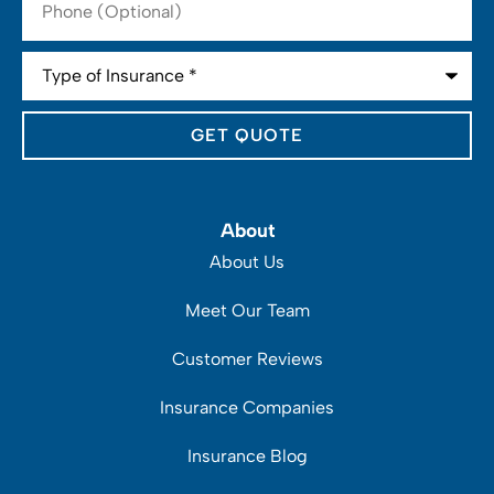
(Optional)
Type
of
Insurance
*
About
About Us
Meet Our Team
Customer Reviews
Insurance Companies
Insurance Blog