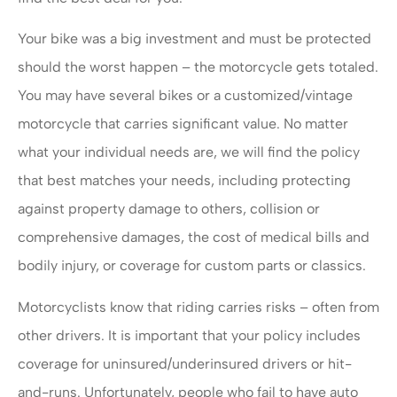
Your bike was a big investment and must be protected
should the worst happen – the motorcycle gets totaled.
You may have several bikes or a customized/vintage
motorcycle that carries significant value. No matter
what your individual needs are, we will find the policy
that best matches your needs, including protecting
against property damage to others, collision or
comprehensive damages, the cost of medical bills and
bodily injury, or coverage for custom parts or classics.
Motorcyclists know that riding carries risks – often from
other drivers. It is important that your policy includes
coverage for uninsured/underinsured drivers or hit-
and-runs. Unfortunately, people who fail to have auto