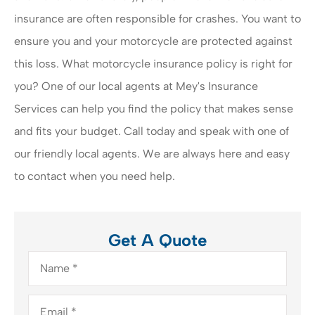
insurance are often responsible for crashes. You want to
ensure you and your motorcycle are protected against
this loss. What motorcycle insurance policy is right for
you? One of our local agents at Mey's Insurance
Services can help you find the policy that makes sense
and fits your budget. Call today and speak with one of
our friendly local agents. We are always here and easy
to contact when you need help.
Get A Quote
Name
*
Email
*