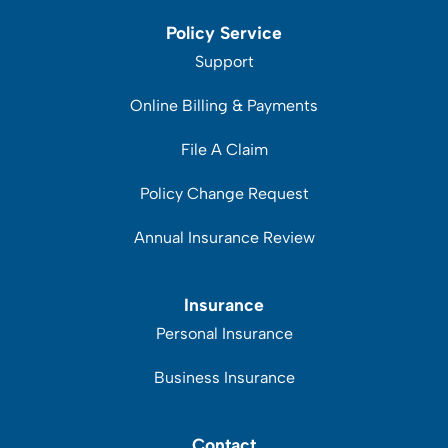
Policy Service
Support
Online Billing & Payments
File A Claim
Policy Change Request
Annual Insurance Review
Insurance
Personal Insurance
Business Insurance
Contact