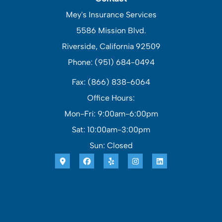
Mey's Insurance Services
5586 Mission Blvd.
Riverside, California 92509
Phone: (951) 684-0494
Fax: (866) 838-6064
Office Hours:
Mon-Fri: 9:00am-6:00pm
Sat: 10:00am-3:00pm
Sun: Closed