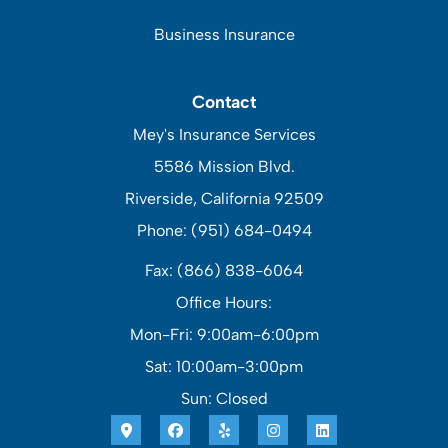
Business Insurance
Contact
Mey's Insurance Services
5586 Mission Blvd.
Riverside, California 92509
Phone: (951) 684-0494
Fax: (866) 838-6064
Office Hours:
Mon-Fri: 9:00am-6:00pm
Sat: 10:00am-3:00pm
Sun: Closed