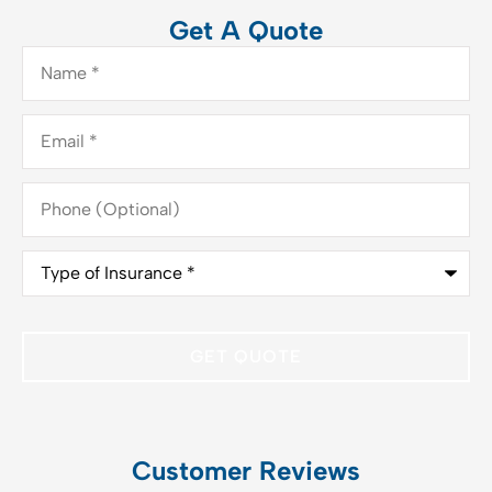
Get A Quote
Name
*
Email
*
Phone
(Optional)
Type
of
Insurance
*
Customer Reviews