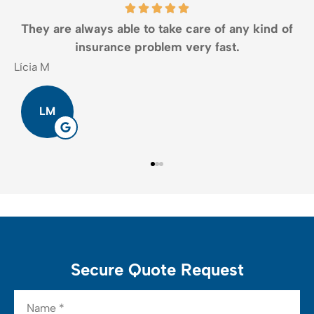
They are always able to take care of any kind of
insurance problem very fast.
Lícia M
J
LM
Secure Quote Request
Name
*