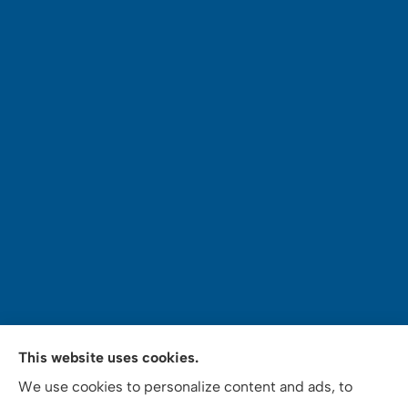
Mey's Insurance Services provides auto, home,
This website uses cookies.
commercial auto insurance, notary and tax services
We use cookies to personalize content and ads, to