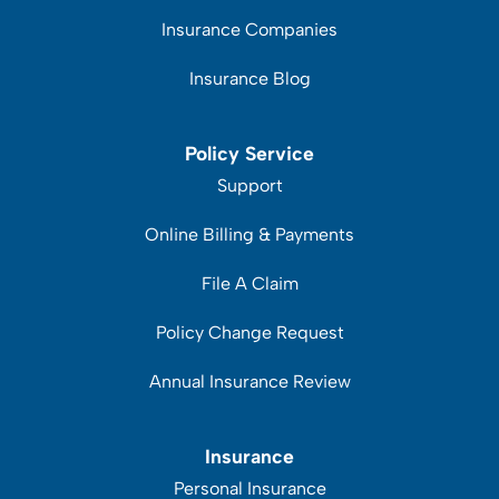
Insurance Companies
Insurance Blog
Policy Service
Support
Online Billing & Payments
File A Claim
Policy Change Request
Annual Insurance Review
Insurance
Personal Insurance