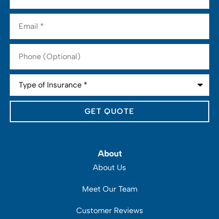
Email
*
Phone
(Optional)
Type
of
Insurance
*
About
About Us
Meet Our Team
Customer Reviews