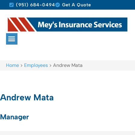
(951) 684-0494
Get A Quote
Home
>
Employees
>
Andrew Mata
Andrew Mata
Manager