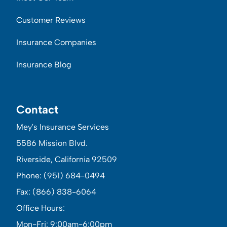
Customer Reviews
Insurance Companies
Insurance Blog
Contact
Mey's Insurance Services
5586 Mission Blvd.
Riverside, California 92509
Phone: (951) 684-0494
Fax: (866) 838-6064
Office Hours:
Mon-Fri: 9:00am-6:00pm