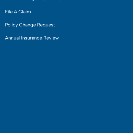
File A Claim
Policy Change Request
Annual Insurance Review