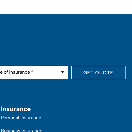
ance
*
Insurance
Personal Insurance
Business Insurance