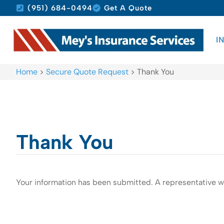
(951) 684-0494
Get A Quote
I
Home
>
Secure Quote Request
>
Thank You
Thank You
Your information has been submitted. A representative wi