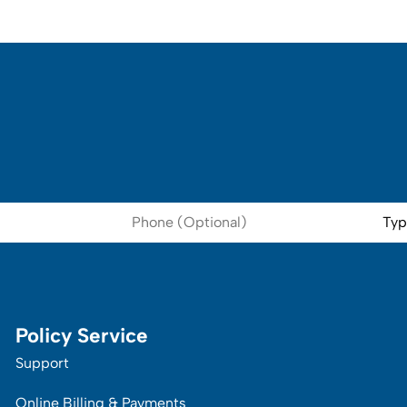
Phone
Type
(Optional)
of
Insur
Policy Service
Support
Online Billing & Payments