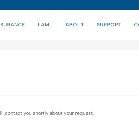
NSURANCE
I AM…
ABOUT
SUPPORT
C
ll contact you shortly about your request.