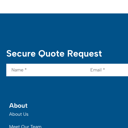
Secure Quote Request
Name
*
Email
*
About
About Us
Meet Our Team